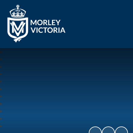
Morley Victoria Primary School