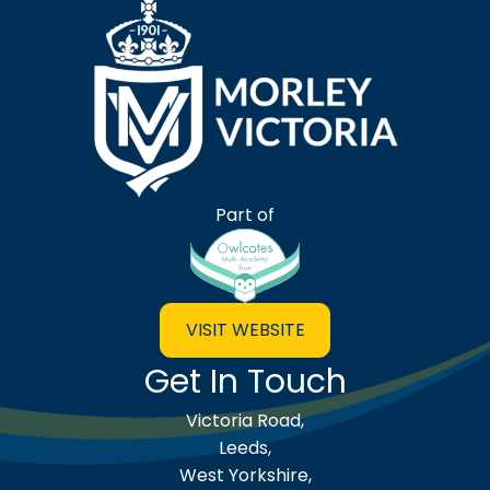
Morley Victoria Primary Scho
Part of
VISIT WEBSITE
Get In Touch
Victoria Road,
Leeds,
West Yorkshire,