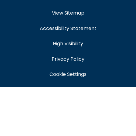
View Sitemap
Accessibility Statement
High Visibility
Privacy Policy
Cookie Settings