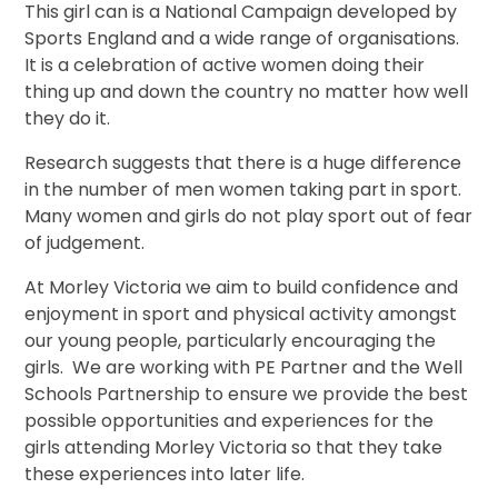
This girl can is a National Campaign developed by
Sports England and a wide range of organisations.
It is a celebration of active women doing their
thing up and down the country no matter how well
they do it.
Research suggests that there is a huge difference
in the number of men women taking part in sport.
Many women and girls do not play sport out of fear
of judgement.
At Morley Victoria we aim to build confidence and
enjoyment in sport and physical activity amongst
our young people, particularly encouraging the
girls. We are working with PE Partner and the Well
Schools Partnership to ensure we provide the best
possible opportunities and experiences for the
girls attending Morley Victoria so that they take
these experiences into later life.