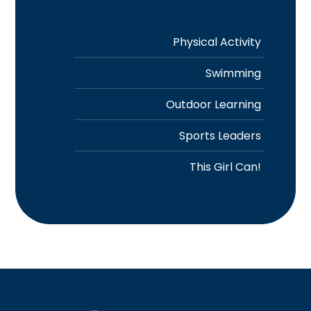
Physical Activity
Swimming
Outdoor Learning
Sports Leaders
This Girl Can!