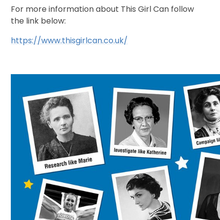
For more information about This Girl Can follow
the link below:
https://www.thisgirlcan.co.uk/