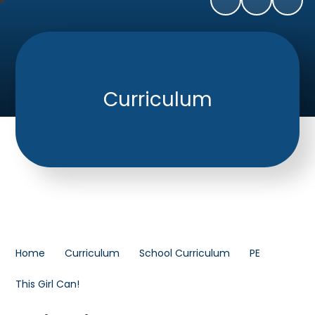
Curriculum
Home
Curriculum
School Curriculum
PE
This Girl Can!