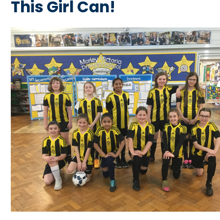
This Girl Can!