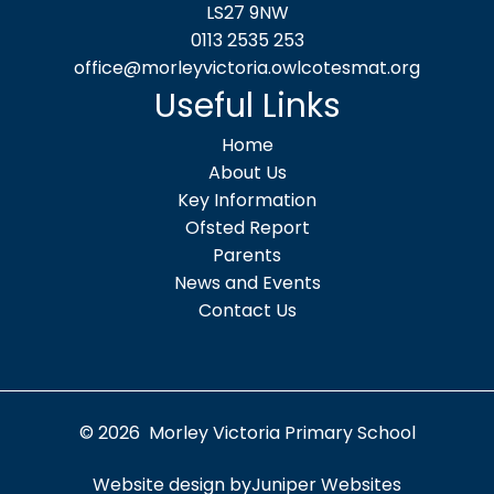
LS27 9NW
0113 2535 253
office@morleyvictoria.owlcotesmat.org
Useful Links
Home
About Us
Key Information
Ofsted Report
Parents
News and Events
Contact Us
© 2026 Morley Victoria Primary School
Website design by
Juniper Websites