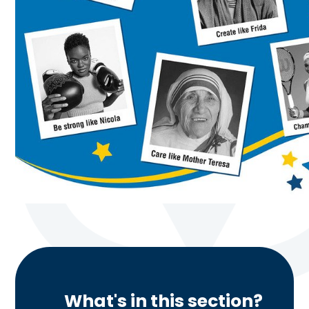
What's in this section?