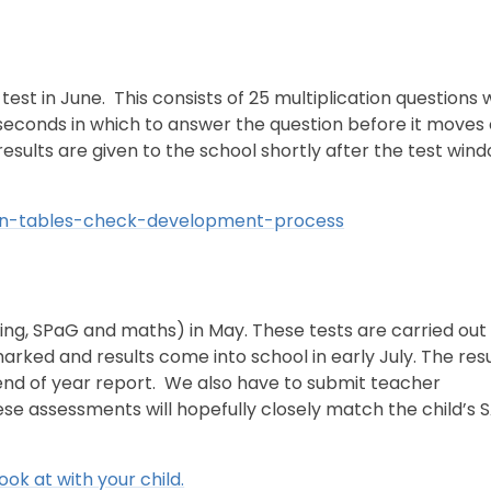
n test in June. This consists of 25 multiplication questions
seconds in which to answer the question before it moves 
 results are given to the school shortly after the test win
ion-tables-check-development-process
ading, SPaG and maths) in May. These tests are carried out 
arked and results come into school in early July. The resu
 end of year report. We also have to submit teacher
hese assessments will hopefully closely match the child’s 
ook at with your child.