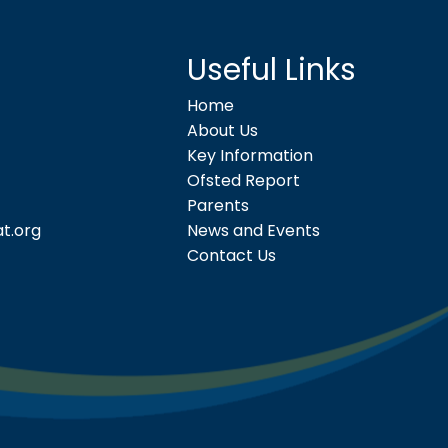
Useful Links
Home
About Us
Key Information
Ofsted Report
Parents
t.org
News and Events
Contact Us