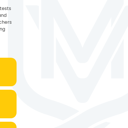
tests
and
achers
ing