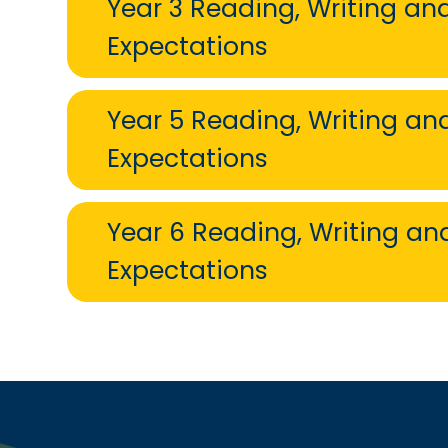
Year 3 Reading, Writing a
Expectations
Year 5 Reading, Writing a
Expectations
Year 6 Reading, Writing a
Expectations