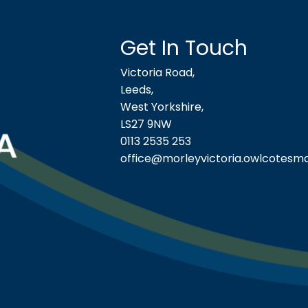
Get In Touch
Victoria Road,
Leeds,
West Yorkshire,
LS27 9NW
0113 2535 253
office@morleyvictoria.owlcotesma
ool