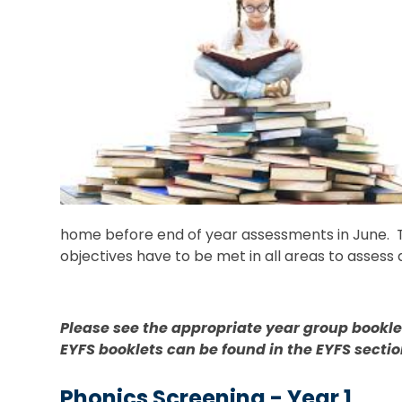
home before end of year assessments in June. T
objectives have to be met in all areas to assess 
Please see the appropriate year group booklets
EYFS booklets can be found in the EYFS sectio
Phonics Screening - Year 1