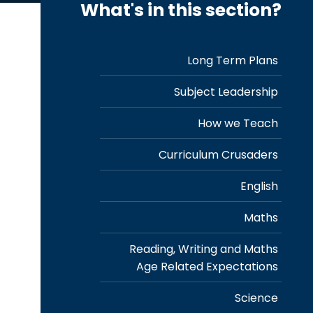
What's in this section?
Long Term Plans
Subject Leadership
How we Teach
Curriculum Crusaders
English
Maths
Reading, Writing and Maths
Age Related Expectations
Science
r