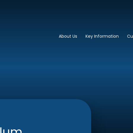
imary School
About Us
Key Information
Cu
ulum