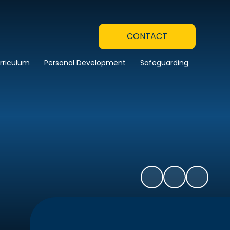
CONTACT
rriculum
Personal Development
Safeguarding