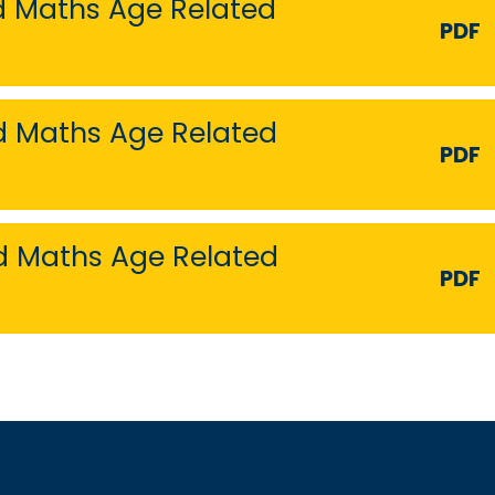
nd Maths Age Related
PDF
nd Maths Age Related
PDF
nd Maths Age Related
PDF