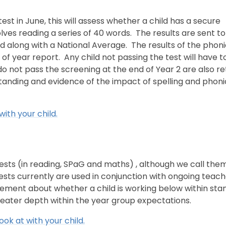
 test in June, this will assess whether a child has a secure
ves reading a series of 40 words. The results are sent to
 along with a National Average. The results of the phoni
 of year report. Any child not passing the test will have to
 do not pass the screening at the end of Year 2 are also r
standing and evidence of the impact of spelling and phoni
with your child.
s tests (in reading, SPaG and maths) , although we call the
 tests currently are used in conjunction with ongoing teac
ement about whether a child is working below within sta
greater depth within the year group expectations.
ook at with your child.