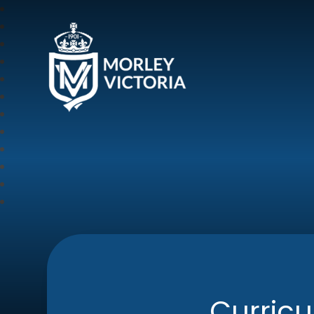
Morley Victoria Pr
Curric