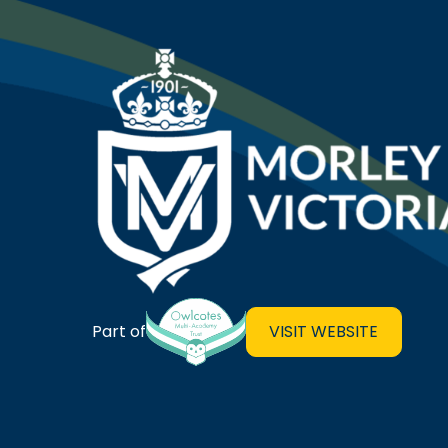
Morley Victoria Primary Sch
VISIT WEBSITE
Part of