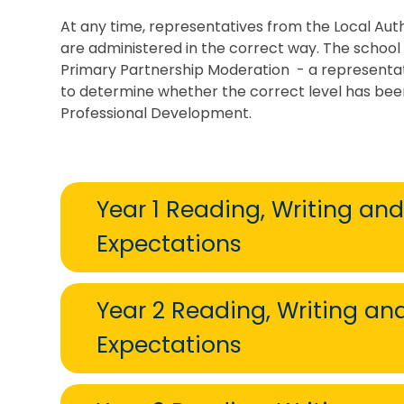
At any time, representatives from the Local Aut
are administered in the correct way. The school 
Primary Partnership Moderation - a representat
to determine whether the correct level has been
Professional Development.
Year 1 Reading, Writing an
Expectations
Year 2 Reading, Writing a
Expectations