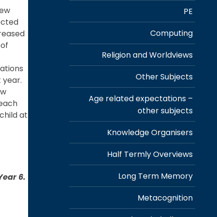
new
PE
ected
Computing
creased
 of
Religion and Worldviews
tations
Other Subjects
t year.
ew
Age related expectations –
 each
other subjects
child at
e
Knowledge Organisers
Half Termly Overviews
Long Term Memory
Year 6.
Metacognition