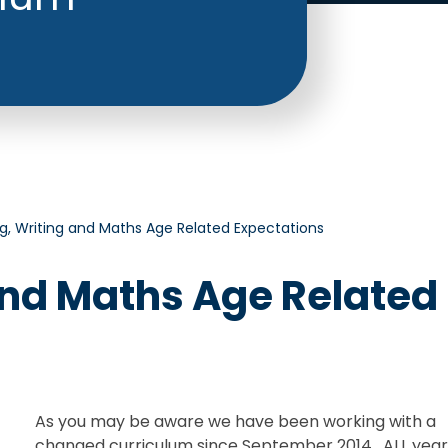
g, Writing and Maths Age Related Expectations
and Maths Age Related
As you may be aware we have been working with a
changed curriculum since September 2014. ALL yea