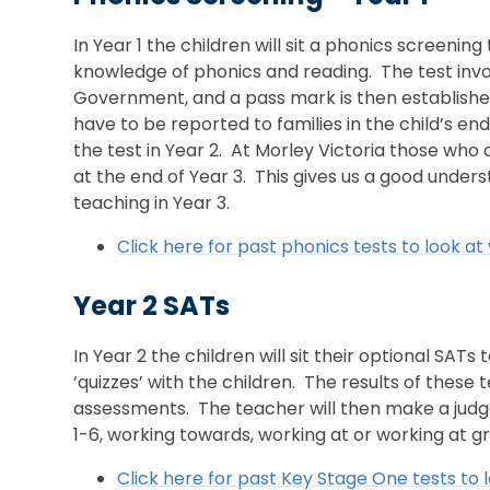
In Year 1 the children will sit a phonics screening
knowledge of phonics and reading. The test invol
Government, and a pass mark is then established
have to be reported to families in the child’s end
the test in Year 2. At Morley Victoria those who
at the end of Year 3. This gives us a good under
teaching in Year 3.
Click here for past phonics tests to look at 
Year 2 SATs
In Year 2 the children will sit their optional SAT
‘quizzes’ with the children. The results of these
assessments. The teacher will then make a judg
1-6, working towards, working at or working at 
Click here for past Key Stage One tests to l