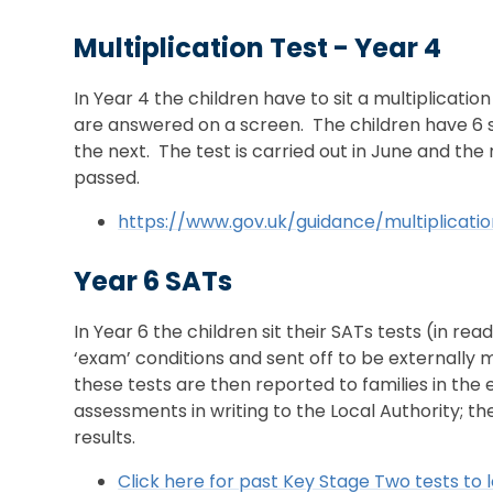
Multiplication Test - Year 4
In Year 4 the children have to sit a multiplicatio
are answered on a screen. The children have 6 
the next. The test is carried out in June and the
passed.
https://www.gov.uk/guidance/multiplicat
Year 6 SATs
In Year 6 the children sit their SATs tests (in re
‘exam’ conditions and sent off to be externally m
these tests are then reported to families in the
assessments in writing to the Local Authority; t
results.
Click here for past Key Stage Two tests to l