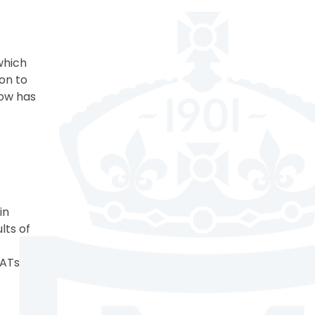
 which
on to
dow has
in
lts of
SATs