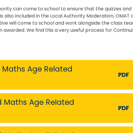
hority can come to school to ensure that the quizzes and 
is also included in the Local Authority Moderation, OMAT 
ive will come to school and work alongside the class te
 awarded. We find this a very useful process for Continu
d Maths Age Related
PDF
nd Maths Age Related
PDF