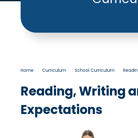
Home
Curriculum
School Curriculum
Readin
Reading, Writing 
Expectations