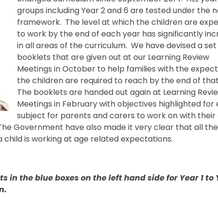
groups including Year 2 and 6 are tested under the 
framework. The level at which the children are exp
to work by the end of each year has significantly in
in all areas of the curriculum. We have devised a set
booklets that are given out at our Learning Review
Meetings in October to help families with the expec
the children are required to reach by the end of tha
The booklets are handed out again at Learning Revi
Meetings in February with objectives highlighted for
subject for parents and carers to work on with their 
he Government have also made it very clear that all th
a child is working at age related expectations.
 in the blue boxes on the left hand side for Year 1 to 
n.