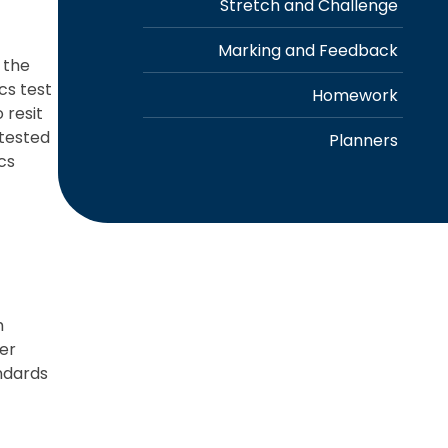
Stretch and Challenge
Marking and Feedback
 the
cs test
Homework
 resit
etested
Planners
cs
m
her
ndards