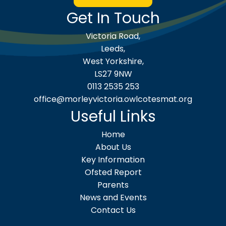
Get In Touch
Victoria Road,
Leeds,
West Yorkshire,
LS27 9NW
0113 2535 253
office@morleyvictoria.owlcotesmat.org
Useful Links
Home
About Us
Key Information
Ofsted Report
Parents
News and Events
Contact Us