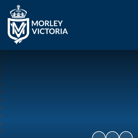
Morley Victoria Primary School