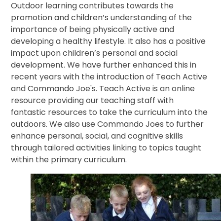
Outdoor learning contributes towards the
promotion and children’s understanding of the
importance of being physically active and
developing a healthy lifestyle. It also has a positive
impact upon children’s personal and social
development. We have further enhanced this in
recent years with the introduction of Teach Active
and Commando Joe's. Teach Active is an online
resource providing our teaching staff with
fantastic resources to take the curriculum into the
outdoors. We also use Commando Joes to further
enhance personal, social, and cognitive skills
through tailored activities linking to topics taught
within the primary curriculum.