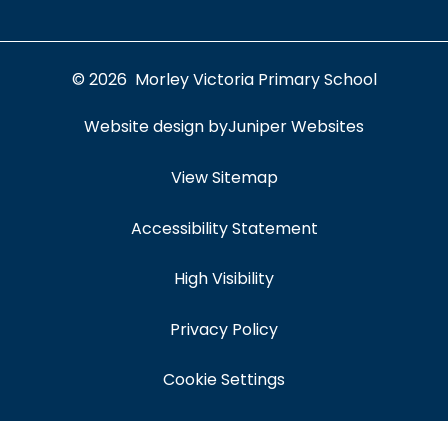
© 2026 Morley Victoria Primary School
Website design by
Juniper Websites
View Sitemap
Accessibility Statement
High Visibility
Privacy Policy
Cookie Settings