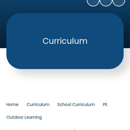
Curriculum
Home
Curriculum
School Curriculum
PE
Outdoor Learning