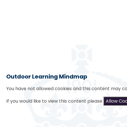
Outdoor Learning Mindmap
You have not allowed cookies and this content may co
If you would like to view this content please
Allow Co