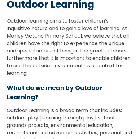
Outdoor Learning
Outdoor learning aims to foster children’s
inquisitive nature and to gain a love of learning. At
Morley Victoria Primary School, we believe that all
children have the right to experience the unique
and special nature of being in the great outdoors,
furthermore that it is important to enable children
to use the outside environment as a context for
learning.
What do we mean by Outdoor
Learning?
Outdoor Learning is a broad term that includes:
outdoor play [learning through play], school
grounds projects, environmental education,
recreational and adventure activities, personal and