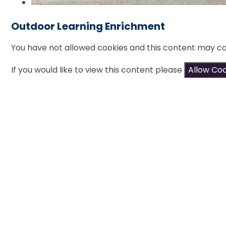
Outdoor Learning Enrichment
You have not allowed cookies and this content may co
If you would like to view this content please
Allow Co