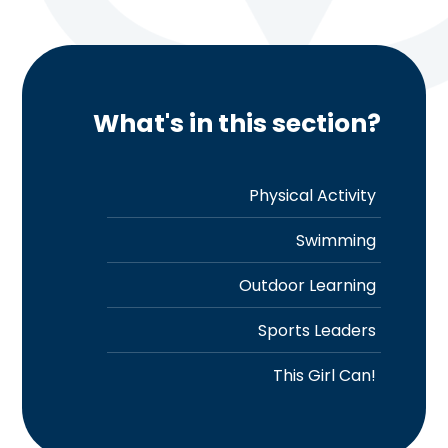
What's in this section?
Physical Activity
Swimming
Outdoor Learning
Sports Leaders
This Girl Can!