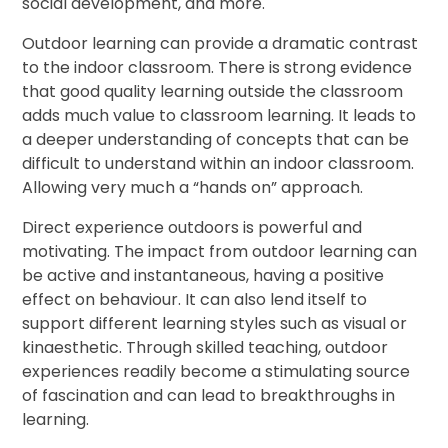
social development, and more.
Outdoor learning can provide a dramatic contrast
to the indoor classroom. There is strong evidence
that good quality learning outside the classroom
adds much value to classroom learning. It leads to
a deeper understanding of concepts that can be
difficult to understand within an indoor classroom.
Allowing very much a “hands on” approach.
Direct experience outdoors is powerful and
motivating. The impact from outdoor learning can
be active and instantaneous, having a positive
effect on behaviour. It can also lend itself to
support different learning styles such as visual or
kinaesthetic. Through skilled teaching, outdoor
experiences readily become a stimulating source
of fascination and can lead to breakthroughs in
learning.