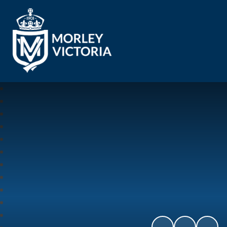
Morley Victoria Primary School