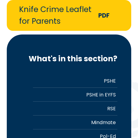
Knife Crime Leaflet
PDF
for Parents
What's in this section?
PSHE
PSHE in EYFS
RSE
Mindmate
Pol-Ed