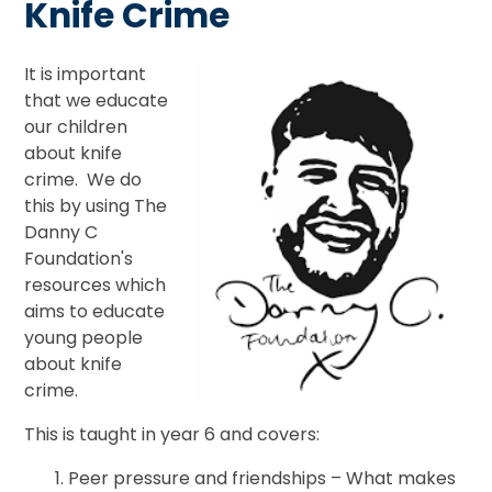
Knife Crime
It is important
that we educate
our children
about knife
crime. We do
this by using The
Danny C
Foundation's
resources which
aims to educate
young people
about knife
crime.
This is taught in year 6 and covers:
Peer pressure and friendships – What makes