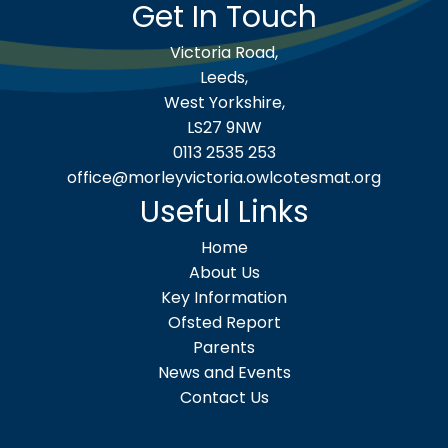
Get In Touch
Victoria Road,
Leeds,
West Yorkshire,
LS27 9NW
0113 2535 253
office@morleyvictoria.owlcotesmat.org
Useful Links
Home
About Us
Key Information
Ofsted Report
Parents
News and Events
Contact Us