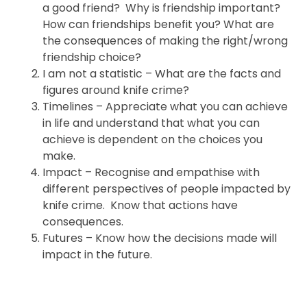
a good friend? Why is friendship important?
How can friendships benefit you? What are
the consequences of making the right/wrong
friendship choice?
I am not a statistic – What are the facts and
figures around knife crime?
Timelines – Appreciate what you can achieve
in life and understand that what you can
achieve is dependent on the choices you
make.
Impact – Recognise and empathise with
different perspectives of people impacted by
knife crime. Know that actions have
consequences.
Futures – Know how the decisions made will
impact in the future.