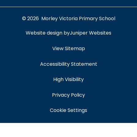
© 2026 Morley Victoria Primary School
Website design by
Juniper Websites
View Sitemap
Accessibility Statement
High Visibility
Privacy Policy
Cookie Settings