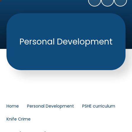
Personal Development
Home
Personal Development
PSHE curriculum
Knife Crime