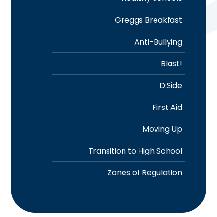
Greggs Breakfast
Anti-Bullying
Blast!
D:Side
First Aid
Moving Up
Transition to High School
Zones of Regulation