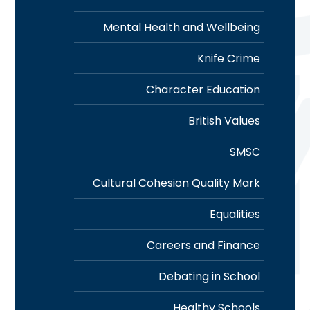
Mental Health and Wellbeing
Knife Crime
Character Education
British Values
SMSC
Cultural Cohesion Quality Mark
Equalities
Careers and Finance
Debating in School
Healthy Schools