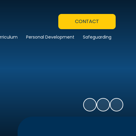
CONTACT
rriculum
Personal Development
Safeguarding