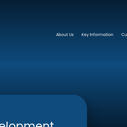
imary School
About Us
Key Information
Cu
velopment