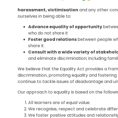
harassment, victimisation
and any other cond
ourselves in being able to:
Advance equality of opportunity
betwee
who do not share it
Foster good relations
between people who
share it.
Consult with a wide variety of stakehol
and eliminate discrimination; including fami
We believe that the Equality Act provides a fra
discrimination, promoting equality and fostering
continue to tackle issues of disadvantage and u
Our approach to equality is based on the followin
All learners are of equal value.
We recognise, respect and celebrate diffe
We foster positive attitudes and relationsh