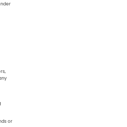
ender
rs,
 any
g
nds or