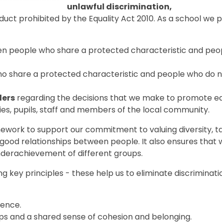
unlawful discrimination,
uct prohibited by the Equality Act 2010. As a school we p
n people who share a protected characteristic and peo
 share a protected characteristic and people who do 
ders
regarding the decisions that we make to promote eq
lies, pupils, staff and members of the local community.
mework to support our commitment to valuing diversity, t
 good relationships between people. It also ensures that
nderachievement of different groups.
g key principles - these help us to eliminate discriminati
rence.
ips and a shared sense of cohesion and belonging.