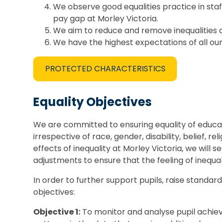
We observe good equalities practice in sta
pay gap at Morley Victoria.
We aim to reduce and remove inequalities a
We have the highest expectations of all our
PROTECTED CHARACTERISTICS
Equality Objectives
We are committed to ensuring equality of educati
irrespective of race, gender, disability, belief,
effects of inequality at Morley Victoria, we wil
adjustments to ensure that the feeling of inequali
In order to further support pupils, raise standar
objectives:
Objective 1:
To monitor and analyse pupil achiev