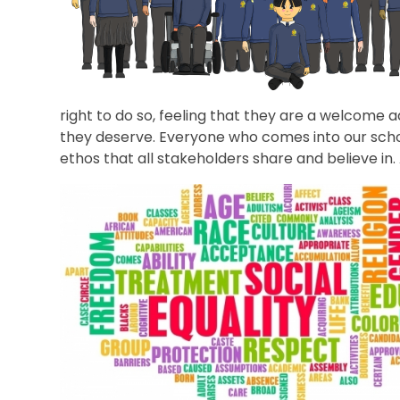
right to do so, feeling that they are a welcome a
they deserve. Everyone who comes into our school t
ethos that all stakeholders share and believe in