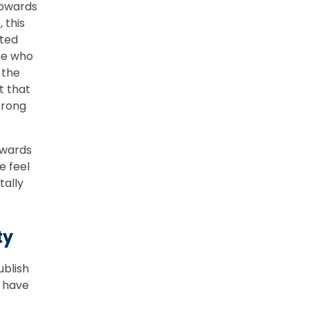
towards
 this
oted
ne who
 the
t that
strong
owards
e feel
tally
ty
ublish
 have