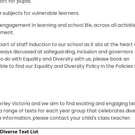
rt for pupils.
e subjects for vulnerable learners.
engagement in learning and school life, across all activiti
ement.
art of staff induction to our school as it sits at the heart 
always discussed at safeguarding, inclusion and governors
to do with Equality and Diversity with us, please book an
e to find our Equality and Diversity Policy in the Policies
 Morley Victoria and we aim to find exciting and engaging te
 range of texts for each year group that celebrates diver
 information, please contact your child's class teacher.