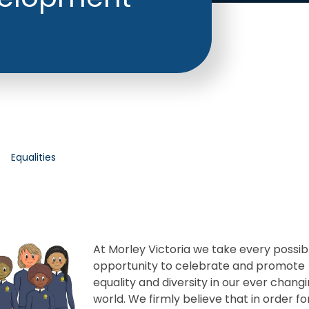
Equalities
At Morley Victoria we take every possib
opportunity to celebrate and promote
equality and diversity in our ever chang
world. We firmly believe that in order fo