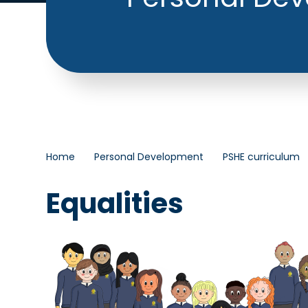
Home
Personal Development
PSHE curriculum
Equalities