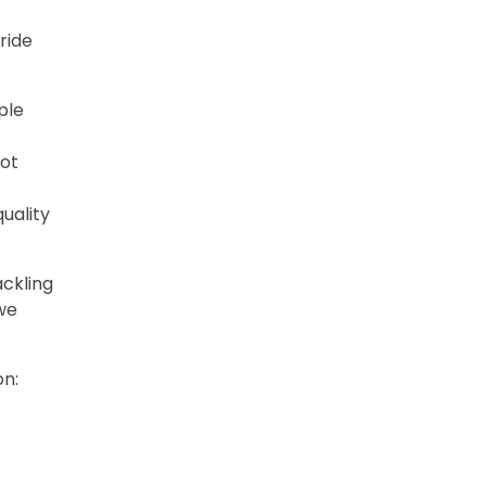
ride
ple
not
uality
ackling
 we
on: