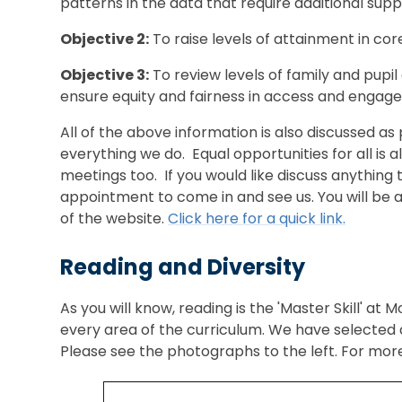
patterns in the data that require additional suppo
Objective 2:
To raise levels of attainment in cor
Objective 3:
To review levels of family and pupil 
ensure equity and fairness in access and engag
All of the above information is also discussed as p
everything we do. Equal opportunities for all is 
meetings too. If you would like discuss anything 
appointment to come in and see us. You will be abl
of the website.
Click here for a quick link.
Reading and Diversity
As you will know, reading is the 'Master Skill' at
every area of the curriculum. We have selected a
Please see the photographs to the left. For more