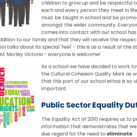
children to grow up and be respectful 
each and every person they meet in life,
must be taught in school and be prom
amongst the wider community. Everyo
comes into contact with our school has
ddition to our family and that they will receive the respec
alks about its special 'feel' - this is as a result of the 
. At Morley Victoria - everyone is welcome!
As a school we have decided to work t
the Cultural Cohesion Quality Mark as w
that this part of our school ethos is so vi
important.
Public Sector Equality Du
The Equality Act of 2010 requires us to p
information that demonstrates that we
due regard for the need to
e
liminate