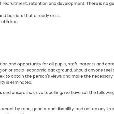
ff recruitment, retention and development. There is no g
nd barriers that already exist.
 children.
on and opportunity for all pupils, staff, parents and care
 religion or socio-economic background. Should anyone feel
l seek to obtain the person's views and make the necessary
ty is eliminated.
ds and ensure inclusive teaching, we have set the followin
ement by race, gender and disability; and act on any tre