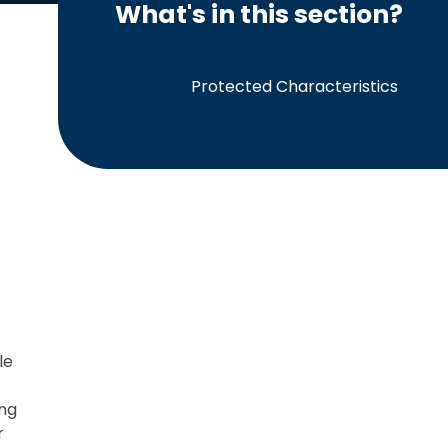
What's in this section?
Protected Characteristics
le
ing
r