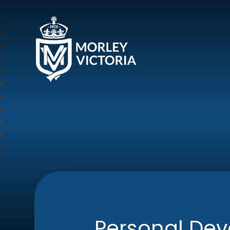
Morley Victoria Pr
Personal De