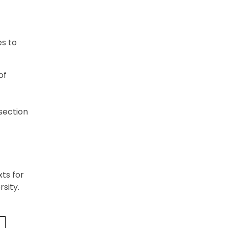
es to
of
 section
xts for
sity.