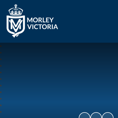
Morley Victoria Primary School