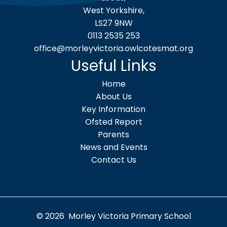
West Yorkshire,
LS27 9NW
0113 2535 253
office@morleyvictoria.owlcotesmat.org
Useful Links
Home
About Us
Key Information
Ofsted Report
Parents
News and Events
Contact Us
© 2026 Morley Victoria Primary School