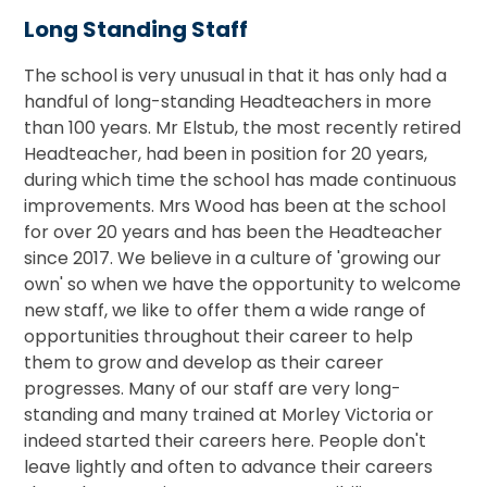
Long Standing Staff
The school is very unusual in that it has only had a
handful of long-standing Headteachers in more
than 100 years. Mr Elstub, the most recently retired
Headteacher, had been in position for 20 years,
during which time the school has made continuous
improvements. Mrs Wood has been at the school
for over 20 years and has been the Headteacher
since 2017. We believe in a culture of 'growing our
own' so when we have the opportunity to welcome
new staff, we like to offer them a wide range of
opportunities throughout their career to help
them to grow and develop as their career
progresses. Many of our staff are very long-
standing and many trained at Morley Victoria or
indeed started their careers here. People don't
leave lightly and often to advance their careers