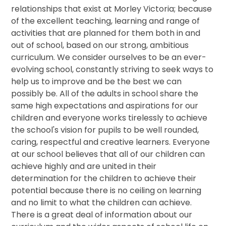
relationships that exist at Morley Victoria; because
of the excellent teaching, learning and range of
activities that are planned for them both in and
out of school, based on our strong, ambitious
curriculum. We consider ourselves to be an ever-
evolving school, constantly striving to seek ways to
help us to improve and be the best we can
possibly be. All of the adults in school share the
same high expectations and aspirations for our
children and everyone works tirelessly to achieve
the school's vision for pupils to be well rounded,
caring, respectful and creative learners. Everyone
at our school believes that all of our children can
achieve highly and are united in their
determination for the children to achieve their
potential because there is no ceiling on learning
and no limit to what the children can achieve.
There is a great deal of information about our