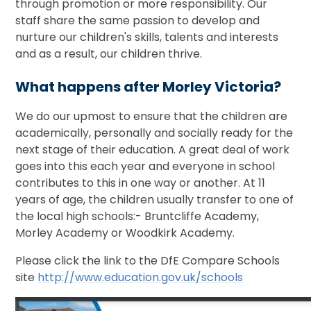
through promotion or more responsibility. Our
staff share the same passion to develop and
nurture our children's skills, talents and interests
and as a result, our children thrive.
What happens after Morley Victoria?
We do our upmost to ensure that the children are
academically, personally and socially ready for the
next stage of their education. A great deal of work
goes into this each year and everyone in school
contributes to this in one way or another. At 11
years of age, the children usually transfer to one of
the local high schools:- Bruntcliffe Academy,
Morley Academy or Woodkirk Academy.
Please click the link to the DfE Compare Schools
site
http://www.education.gov.uk/schools