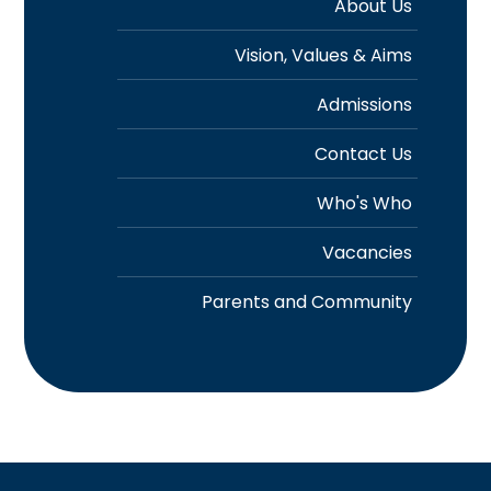
About Us
Vision, Values & Aims
Admissions
Contact Us
Who's Who
Vacancies
Parents and Community