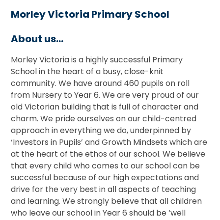
Morley Victoria Primary School
About us...
Morley Victoria is a highly successful Primary
School in the heart of a busy, close-knit
community. We have around 460 pupils on roll
from Nursery to Year 6. We are very proud of our
old Victorian building that is full of character and
charm. We pride ourselves on our child-centred
approach in everything we do, underpinned by
‘Investors in Pupils’ and Growth Mindsets which are
at the heart of the ethos of our school. We believe
that every child who comes to our school can be
successful because of our high expectations and
drive for the very best in all aspects of teaching
and learning. We strongly believe that all children
who leave our school in Year 6 should be ‘well