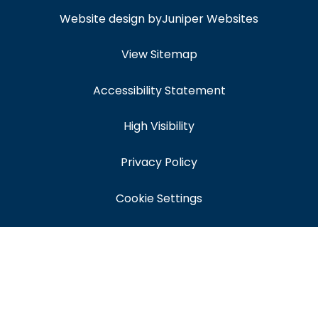
Website design by
Juniper Websites
View Sitemap
Accessibility Statement
High Visibility
Privacy Policy
Cookie Settings