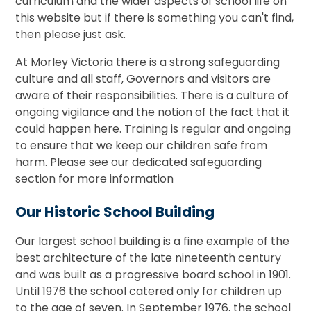
curriculum and the wider aspects of school life on
this website but if there is something you can't find,
then please just ask.
At Morley Victoria there is a strong safeguarding
culture and all staff, Governors and visitors are
aware of their responsibilities. There is a culture of
ongoing vigilance and the notion of the fact that it
could happen here. Training is regular and ongoing
to ensure that we keep our children safe from
harm. Please see our dedicated safeguarding
section for more information
Our Historic School Building
Our largest school building is a fine example of the
best architecture of the late nineteenth century
and was built as a progressive board school in 1901.
Until 1976 the school catered only for children up
to the age of seven. In September 1976, the school