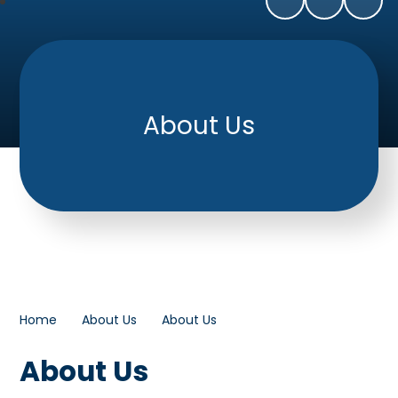
About Us
Home
About Us
About Us
About Us