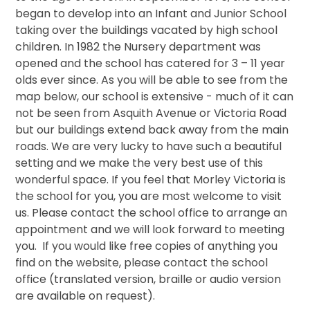
began to develop into an Infant and Junior School
taking over the buildings vacated by high school
children. In 1982 the Nursery department was
opened and the school has catered for 3 – 11 year
olds ever since. As you will be able to see from the
map below, our school is extensive - much of it can
not be seen from Asquith Avenue or Victoria Road
but our buildings extend back away from the main
roads. We are very lucky to have such a beautiful
setting and we make the very best use of this
wonderful space. If you feel that Morley Victoria is
the school for you, you are most welcome to visit
us. Please contact the school office to arrange an
appointment and we will look forward to meeting
you. If you would like free copies of anything you
find on the website, please contact the school
office (translated version, braille or audio version
are available on request).