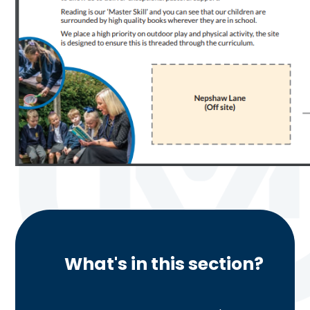
What's in this section?