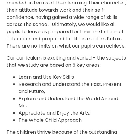
rounded’ in terms of their learning, their character,
their attitude towards work and their self-
confidence, having gained a wide range of skills
across the school. Ultimately, we would like all
pupils to leave us prepared for their next stage of
education and prepared for life in modern Britain.
There are no limits on what our pupils can achieve.
Our curriculum is exciting and varied – the subjects
that we study are based on 5 key areas:
Learn and Use Key Skills,
Research and Understand the Past, Present
and Future,
Explore and Understand the World Around
Me,
Appreciate and Enjoy the Arts,
The Whole Child Approach
The children thrive because of the outstanding