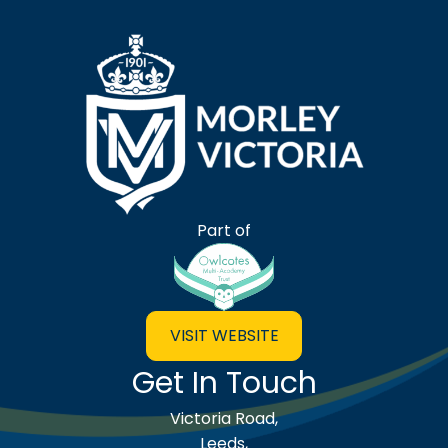
Morley Victoria Primary Scho
Part of
VISIT WEBSITE
Get In Touch
Victoria Road,
Leeds,